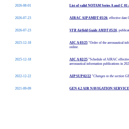
2026-08-01
List of valid NOTAM Series A and C 0
2026-07-23
AIRAC AIP AMDT 05/26
, effective date
2026-07-23
VFR Airfield Guide AMDT 05/26
, public
2025-12-18
AIC A 03/25
"Order of the aeronautical in
online.
2025-12-18
AIC A 02/25
"Schedule of AIRAC effective 
aeronautical information publications in 202
2022-12-22
AIP SUP 02/22
"
Changes to the section G
2021-09-09
GEN 4.2 AIR NAVIGATION SERVIC