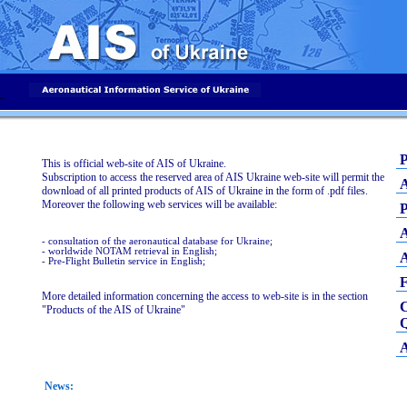
_
P
This is official web-site of AIS of Ukraine.
Subscription to access the reserved area of AIS Ukraine web-site will permit the
A
download of all printed products of AIS of Ukraine in the form of .pdf files.
Moreover the following web services will be available:
P
A
- consultation of the aeronautical database for Ukraine;
- worldwide NOTAM retrieval in English;
A
- Pre-Flight Bulletin service in English;
More detailed information concerning the access to web-site is in the section
C
"Products of the AIS of Ukraine"
Q
A
News: